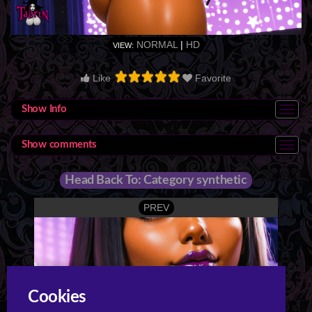
NORMAL
|
HD
VIEW:
Like
Favorite
Show Info
Show comments
Head Back To: Category synthetic
PREV
Cookies
Night 3 Strip Club